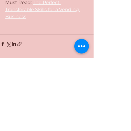
Must Read: 
The Perfect 
Transferable Skills for a Vending 
Business
See All
Recent Posts