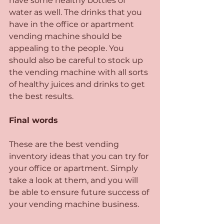
have some healthy bottles of 
water as well. The drinks that you 
have in the office or apartment 
vending machine should be 
appealing to the people. You 
should also be careful to stock up 
the vending machine with all sorts 
of healthy juices and drinks to get 
the best results.
Final words
These are the best vending 
inventory ideas that you can try for 
your office or apartment. Simply 
take a look at them, and you will 
be able to ensure future success of 
your vending machine business. 