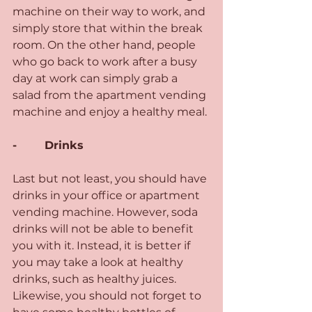
machine on their way to work, and 
simply store that within the break 
room. On the other hand, people 
who go back to work after a busy 
day at work can simply grab a 
salad from the apartment vending 
machine and enjoy a healthy meal.
-        Drinks 
Last but not least, you should have 
drinks in your office or apartment 
vending machine. However, soda 
drinks will not be able to benefit 
you with it. Instead, it is better if 
you may take a look at healthy 
drinks, such as healthy juices. 
Likewise, you should not forget to 