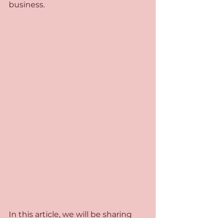
business. 
In this article, we will be sharing 