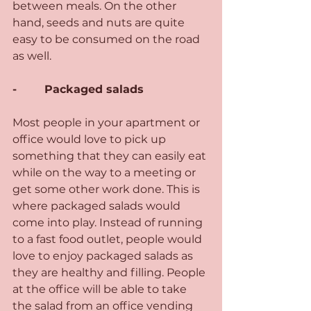
between meals. On the other 
hand, seeds and nuts are quite 
easy to be consumed on the road 
as well.
-        Packaged salads 
Most people in your apartment or 
office would love to pick up 
something that they can easily eat 
while on the way to a meeting or 
get some other work done. This is 
where packaged salads would 
come into play. Instead of running 
to a fast food outlet, people would 
love to enjoy packaged salads as 
they are healthy and filling. People 
at the office will be able to take 
the salad from an office vending 