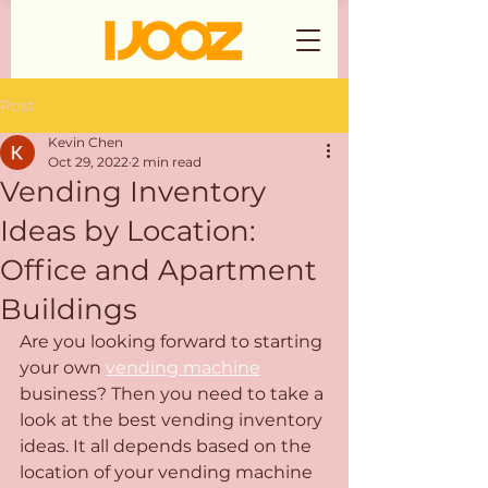
Post
Kevin Chen
Oct 29, 2022
2 min read
Vending Inventory
Ideas by Location:
Office and Apartment
Buildings
Are you looking forward to starting 
your own 
vending machine
business? Then you need to take a 
look at the best vending inventory 
ideas. It all depends based on the 
location of your vending machine 