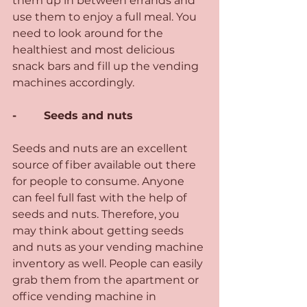
them up in between errands and 
use them to enjoy a full meal. You 
need to look around for the 
healthiest and most delicious 
snack bars and fill up the vending 
machines accordingly.
-        Seeds and nuts 
Seeds and nuts are an excellent 
source of fiber available out there 
for people to consume. Anyone 
can feel full fast with the help of 
seeds and nuts. Therefore, you 
may think about getting seeds 
and nuts as your vending machine 
inventory as well. People can easily 
grab them from the apartment or 
office vending machine in 