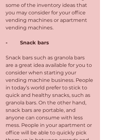
some of the inventory ideas that 
you may consider for your office 
vending machines or apartment 
vending machines.
-        Snack bars 
Snack bars such as granola bars 
are a great idea available for you to 
consider when starting your 
vending machine business. People 
in today’s world prefer to stick to 
quick and healthy snacks, such as 
granola bars. On the other hand, 
snack bars are portable, and 
anyone can consume with less 
mess. People in your apartment or 
office will be able to quickly pick 